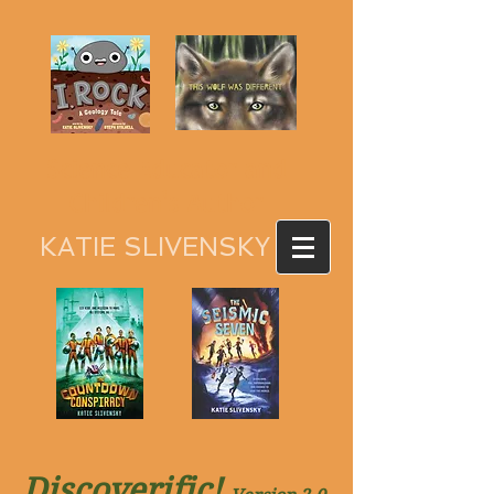
Science Educator and
Children's Author
KATIE SLIVENSKY
Discoverific
!