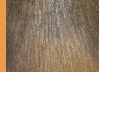
Introduction and