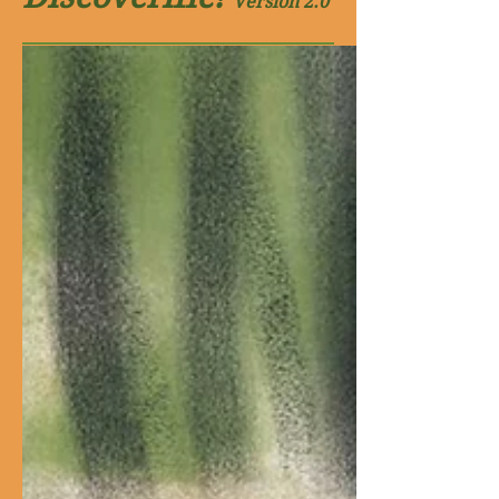
Version
2.0