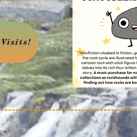
Visits!