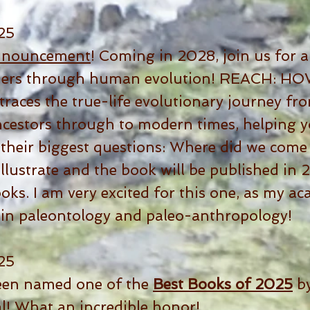
25
nnouncement
! Coming in 2028, join us for a
eaders through human evolution! REACH:
aces the true-life evolutionary journey fr
estors through to modern times, helping y
their biggest questions: Where did we come
 illustrate and the book will be published i
ks. I am very excited for this one, as my a
 in paleontology and paleo-anthropology!
25
een named one of the
Best Books of 2025
by
l! What an incredible honor!