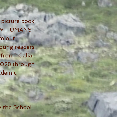
 picture book
 HOW HUMANS
om our
oung readers
 from? Galia
n 2028 through
cademic
 the School