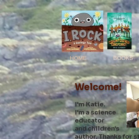
HOME
BOOKS
Welcome!
I'm Katie.
I'm a
science
educator
and children's
author. Thanks for
s