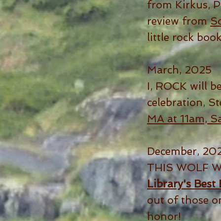
from Kirkus, 
review from
Sc
little rock boo
March, 2025
I, ROCK will be
celebration, St
MA at 11am, S
December, 20
THIS WOLF W
Library's Best
out of those o
honor!