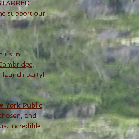
a STARRED
he support our
n us in
Cambridge,
' launch party!
 York Public
chosen, and
s, incredible