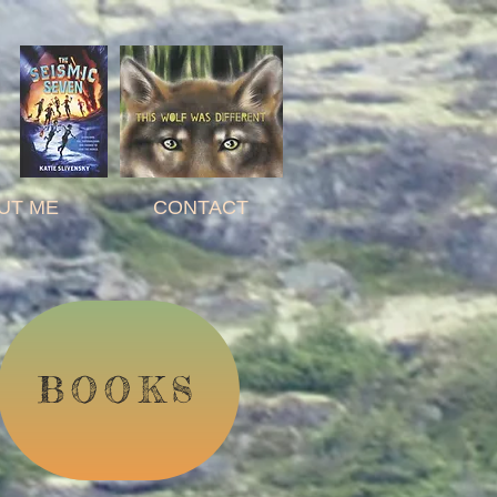
Y
UT ME
CONTACT
BOOKS