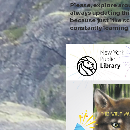
Please, explore aro
always updating thi
because just like sc
constantly learning