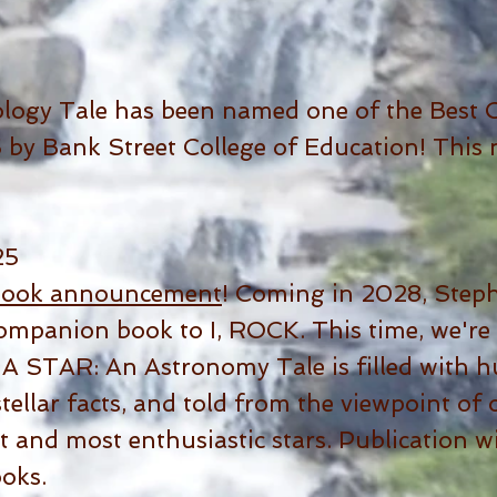
logy Tale has been named one of the Best C
by Bank Street College of Education! This n
25
book announcement
! Coming in 2028, Steph 
companion book to I, ROCK. This time, we're
M A STAR: An Astronomy Tale is filled with h
tellar facts, and told from the viewpoint of
t and most enthusiastic stars. Publication wi
oks.