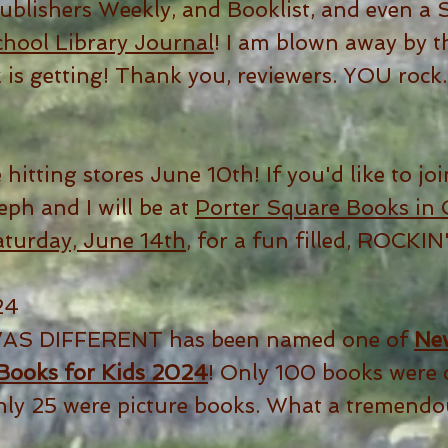
Publishers Weekly, and Booklist, and even 
hool Library Journal
! I am blown away by t
k is getting! Thank you, reviewers. YOU rock.
 hitting stores June 10th! If you'd like to joi
eph and I will be at
Porter Square Books in 
aturday, June 14th
, for a fun filled, ROCKIN
24
AS DIFFERENT has been named one of
New
 Books for Kids 2024
! Only 100 books were 
nly 25 were picture books. What a tremendou