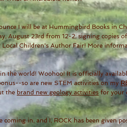
ounce I will be at Hummingbird Books in Che
, August 23rd from 12-2, signing copies of
r Local Children's Author Fair! More inform
in the world! Woohoo! It is officially availabl
bonus--so are new STEM activities on my
R
ut the
brand new geology activities
for your 
e coming in, and I, ROCK has been given pos