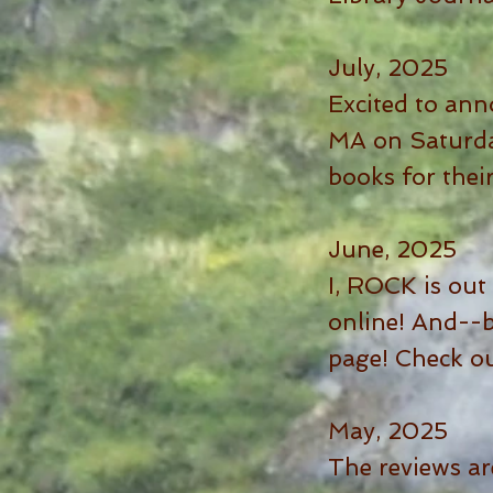
July, 2025
Excited to ann
MA on Saturday
books for thei
June, 2025
I, ROCK is out 
online! And--
page! Check o
May, 2025
The reviews ar