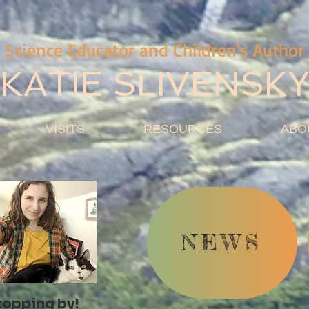
Science Educator and Children's Author
KATIE SLIVENSK
VISITS
RESOURCES
ABO
NEWS
topping by!