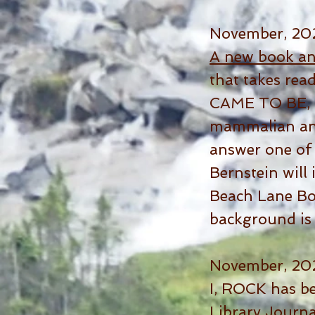
November, 20
A new book a
that takes r
CAME TO BE, tr
mammalian anc
answer one of 
Bernstein will
Beach Lane Boo
background is
November, 20
I, ROCK has b
Library Journa