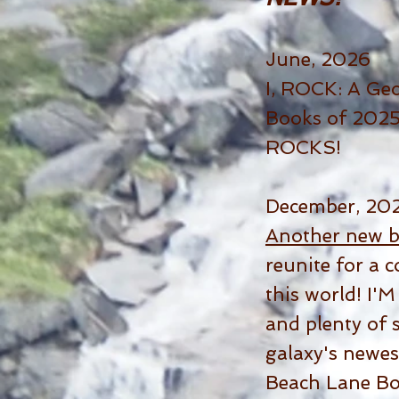
June, 2026
I, ROCK: A Geo
Books of 2025 
ROCKS!
December, 20
Another new 
reunite for a 
this world! I'
and plenty of s
galaxy's newes
Beach Lane Bo