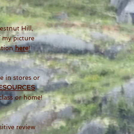
stnut Hill,
 my picture
ation
here
!
e in stores or
ESOURCES
class or home!
itive review