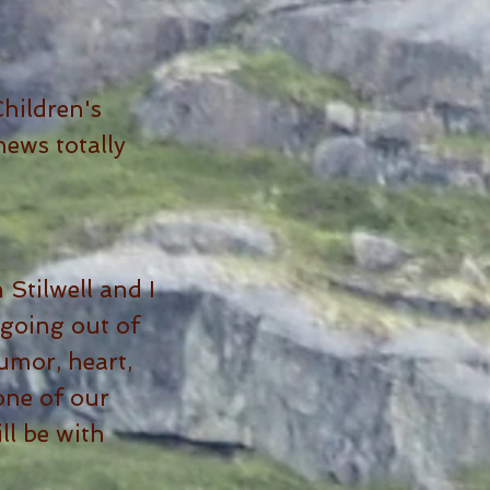
hildren's
ews totally
Stilwell and I
 going out of
umor, heart,
 one of our
ll be with