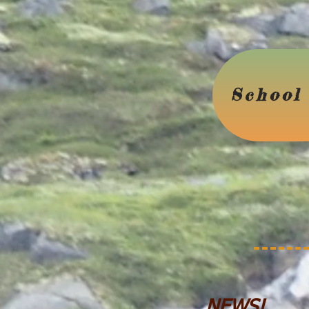
School 
NEWS!