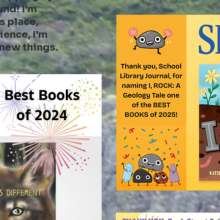
und! I'm
s place,
ience, I'm
 new things.